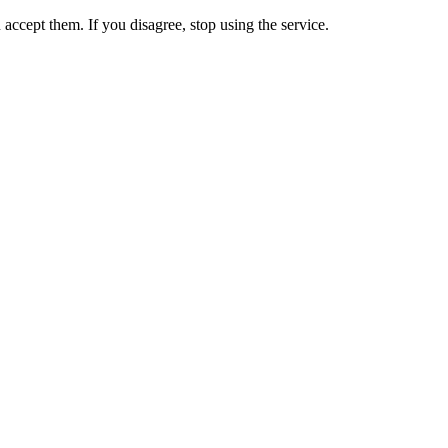
accept them. If you disagree, stop using the service.