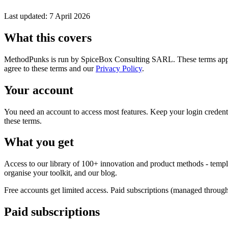
Last updated: 7 April 2026
What this covers
MethodPunks is run by SpiceBox Consulting SARL. These terms apply
agree to these terms and our
Privacy Policy
.
Your account
You need an account to access most features. Keep your login credenti
these terms.
What you get
Access to our library of 100+ innovation and product methods - templa
organise your toolkit, and our blog.
Free accounts get limited access. Paid subscriptions (managed throug
Paid subscriptions