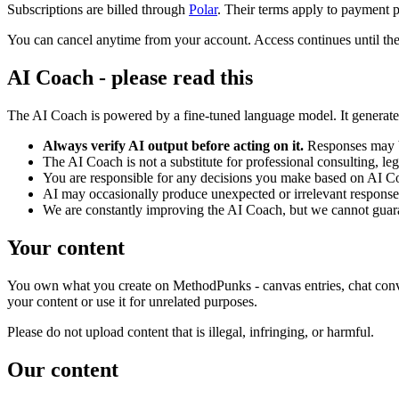
Subscriptions are billed through
Polar
. Their terms apply to payment p
You can cancel anytime from your account. Access continues until the
AI Coach - please read this
The AI Coach is powered by a fine-tuned language model. It generates
Always verify AI output before acting on it.
Responses may be
The AI Coach is not a substitute for professional consulting, lega
You are responsible for any decisions you make based on AI C
AI may occasionally produce unexpected or irrelevant responses 
We are constantly improving the AI Coach, but we cannot guarant
Your content
You own what you create on MethodPunks - canvas entries, chat conversa
your content or use it for unrelated purposes.
Please do not upload content that is illegal, infringing, or harmful.
Our content