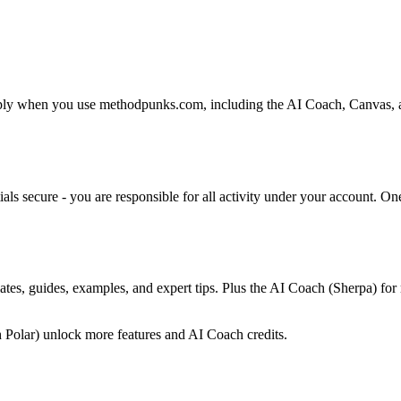
 when you use methodpunks.com, including the AI Coach, Canvas, and a
als secure - you are responsible for all activity under your account. O
tes, guides, examples, and expert tips. Plus the AI Coach (Sherpa) for 
h Polar) unlock more features and AI Coach credits.