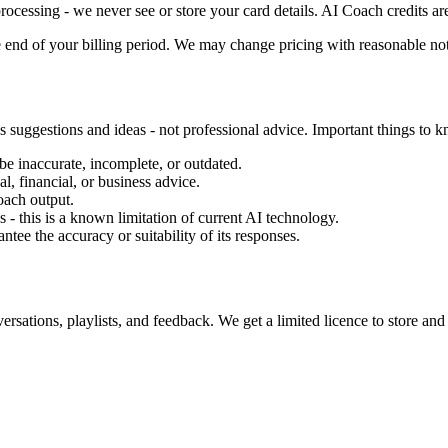
rocessing - we never see or store your card details. AI Coach credits a
 end of your billing period. We may change pricing with reasonable not
 suggestions and ideas - not professional advice. Important things to 
 inaccurate, incomplete, or outdated.
l, financial, or business advice.
oach output.
- this is a known limitation of current AI technology.
ee the accuracy or suitability of its responses.
tions, playlists, and feedback. We get a limited licence to store and p