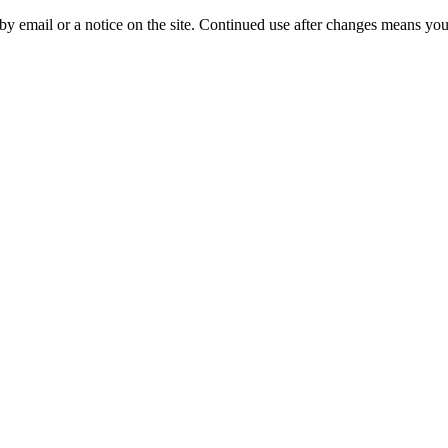
y email or a notice on the site. Continued use after changes means you 