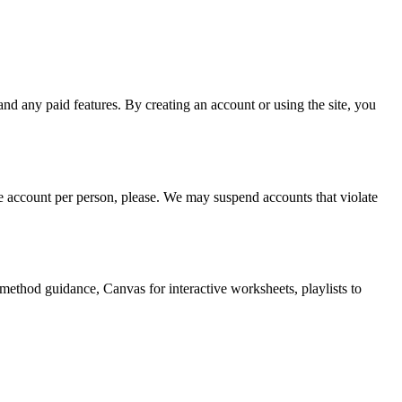
ny paid features. By creating an account or using the site, you
ne account per person, please. We may suspend accounts that violate
method guidance, Canvas for interactive worksheets, playlists to