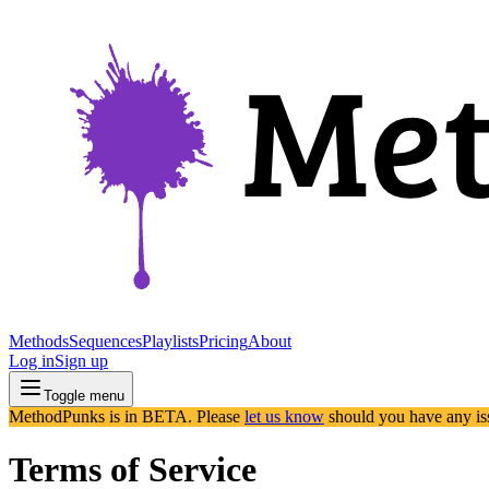
Methods
Sequences
Playlists
Pricing
About
Log in
Sign up
Toggle menu
MethodPunks is in BETA. Please
let us know
should you have any is
Terms of Service