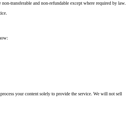
re non-transferable and non-refundable except where required by law.
ice.
know:
rocess your content solely to provide the service. We will not sell