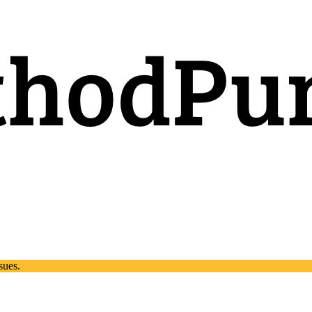
sues.