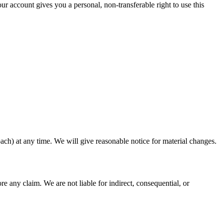
r account gives you a personal, non-transferable right to use this
ach) at any time. We will give reasonable notice for material changes.
e any claim. We are not liable for indirect, consequential, or