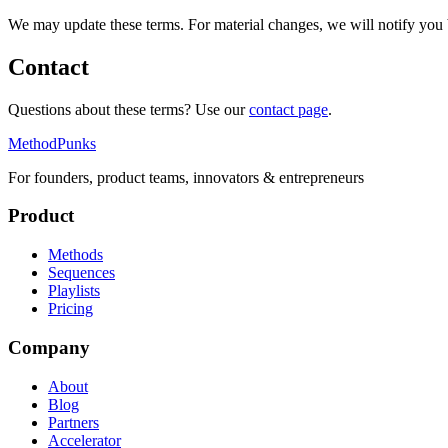
We may update these terms. For material changes, we will notify you b
Contact
Questions about these terms? Use our
contact page
.
MethodPunks
For founders, product teams, innovators & entrepreneurs
Product
Methods
Sequences
Playlists
Pricing
Company
About
Blog
Partners
Accelerator