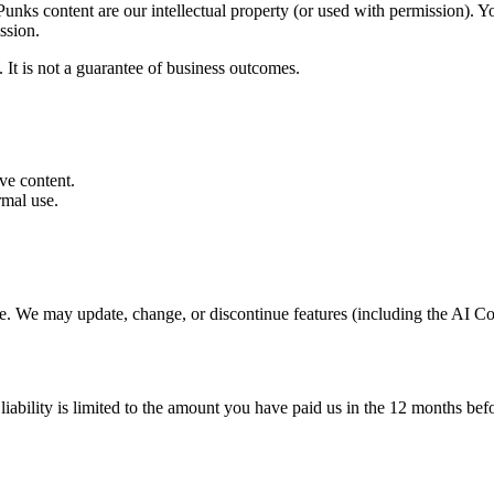
nks content are our intellectual property (or used with permission). You
ission.
 It is not a guarantee of business outcomes.
ve content.
rmal use.
ce. We may update, change, or discontinue features (including the AI Co
ability is limited to the amount you have paid us in the 12 months befor