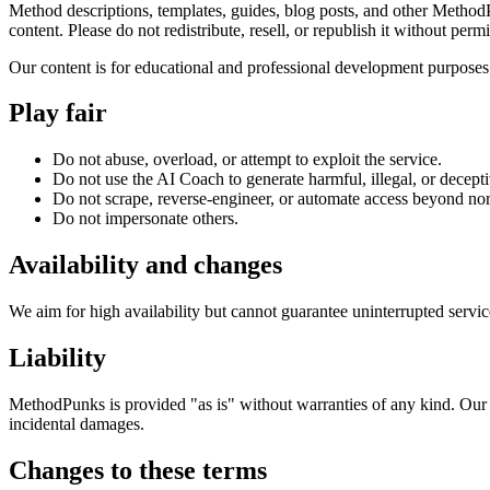
Method descriptions, templates, guides, blog posts, and other MethodPu
content. Please do not redistribute, resell, or republish it without perm
Our content is for educational and professional development purposes.
Play fair
Do not abuse, overload, or attempt to exploit the service.
Do not use the AI Coach to generate harmful, illegal, or decepti
Do not scrape, reverse-engineer, or automate access beyond no
Do not impersonate others.
Availability and changes
We aim for high availability but cannot guarantee uninterrupted servi
Liability
MethodPunks is provided "as is" without warranties of any kind. Our li
incidental damages.
Changes to these terms