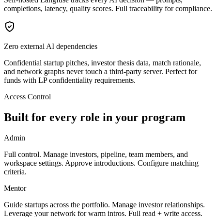
completions, latency, quality scores. Full traceability for compliance.
Zero external AI dependencies
Confidential startup pitches, investor thesis data, match rationale,
and network graphs never touch a third-party server. Perfect for
funds with LP confidentiality requirements.
Access Control
Built for every role in your program
Admin
Full control. Manage investors, pipeline, team members, and
workspace settings. Approve introductions. Configure matching
criteria.
Mentor
Guide startups across the portfolio. Manage investor relationships.
Leverage your network for warm intros. Full read + write access.