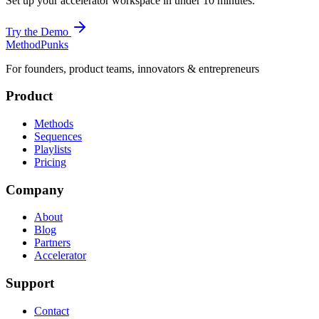
Set up your accelerator workspace in under 10 minutes.
Try the Demo
MethodPunks
For founders, product teams, innovators & entrepreneurs
Product
Methods
Sequences
Playlists
Pricing
Company
About
Blog
Partners
Accelerator
Support
Contact