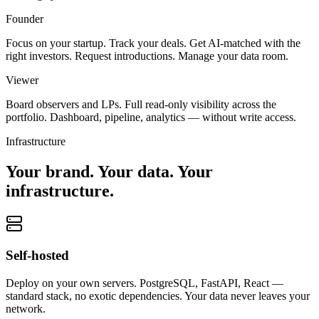
Founder
Focus on your startup. Track your deals. Get AI-matched with the
right investors. Request introductions. Manage your data room.
Viewer
Board observers and LPs. Full read-only visibility across the
portfolio. Dashboard, pipeline, analytics — without write access.
Infrastructure
Your brand. Your data. Your
infrastructure.
Self-hosted
Deploy on your own servers. PostgreSQL, FastAPI, React —
standard stack, no exotic dependencies. Your data never leaves your
network.