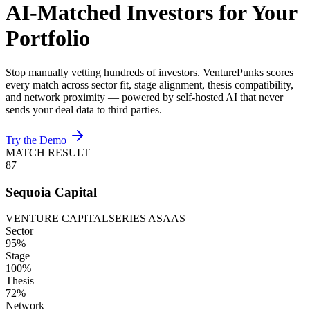
AI-Matched Investors for Your
Portfolio
Stop manually vetting hundreds of investors. VenturePunks scores
every match across sector fit, stage alignment, thesis compatibility,
and network proximity — powered by self-hosted AI that never
sends your deal data to third parties.
Try the Demo
MATCH RESULT
87
Sequoia Capital
VENTURE CAPITAL
SERIES A
SAAS
Sector
95
%
Stage
100
%
Thesis
72
%
Network