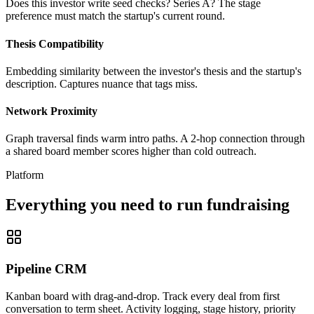
Does this investor write seed checks? Series A? The stage
preference must match the startup's current round.
Thesis Compatibility
Embedding similarity between the investor's thesis and the startup's
description. Captures nuance that tags miss.
Network Proximity
Graph traversal finds warm intro paths. A 2-hop connection through
a shared board member scores higher than cold outreach.
Platform
Everything you need to run fundraising
Pipeline CRM
Kanban board with drag-and-drop. Track every deal from first
conversation to term sheet. Activity logging, stage history, priority