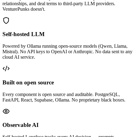
relationships, and deal terms to third-party LLM providers.
VenturePunks doesn't.
Self-hosted LLM
Powered by Ollama running open-source models (Qwen, Llama,
Mistral). No API keys to OpenAI or Anthropic. No data sent to any
cloud AI service.
Built on open source
Every component is open source and auditable. PostgreSQL,
FastAPI, React, Supabase, Ollama. No proprietary black boxes.
Observable AI
Self-hosted Langfuse tracks every AI decision — prompts,