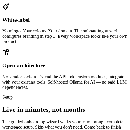
White-label
Your logo. Your colours. Your domain. The onboarding wizard
configures branding in step 3. Every workspace looks like your own
product.
Open architecture
No vendor lock-in. Extend the API, add custom modules, integrate
with your existing tools. Self-hosted Ollama for AI — no paid LLM
dependencies.
Setup
Live in minutes, not months
The guided onboarding wizard walks your team through complete
workspace setup. Skip what you don't need. Come back to finish