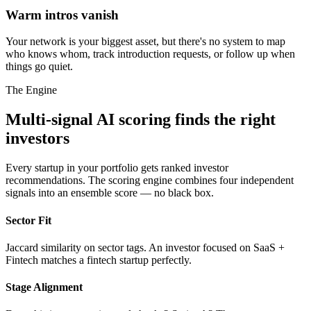
Warm intros vanish
Your network is your biggest asset, but there's no system to map
who knows whom, track introduction requests, or follow up when
things go quiet.
The Engine
Multi-signal AI scoring finds the right
investors
Every startup in your portfolio gets ranked investor
recommendations. The scoring engine combines four independent
signals into an ensemble score — no black box.
Sector Fit
Jaccard similarity on sector tags. An investor focused on SaaS +
Fintech matches a fintech startup perfectly.
Stage Alignment