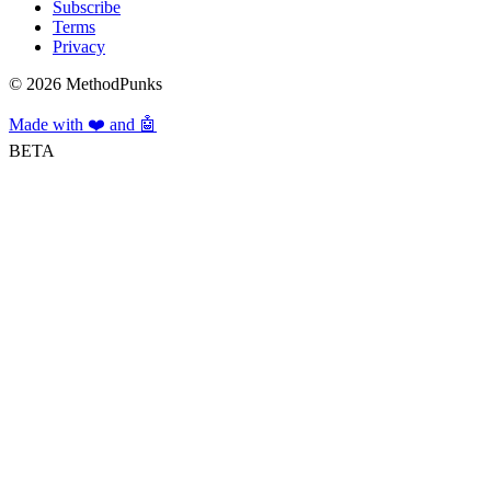
Subscribe
Terms
Privacy
©
2026
MethodPunks
Made with ❤️ and 🤖
BETA