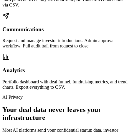
via CSV.
Communications
Request and manage investor introductions. Admin approval
workflow. Full audit trail from request to close.
Analytics
Portfolio dashboard with deal funnel, fundraising metrics, and trend
charts. Export everything to CSV.
AI Privacy
Your deal data never leaves your
infrastructure
Most AI platforms send your confidential startup data, investor