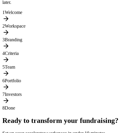
later.
1
Welcome
2
Workspace
3
Branding
4
Criteria
5
Team
6
Portfolio
7
Investors
8
Done
Ready to transform your fundraising?