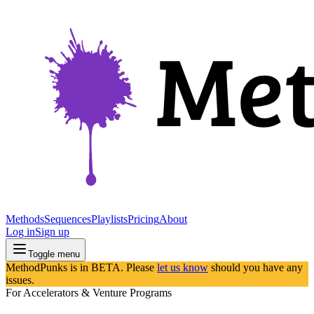
Methods
Sequences
Playlists
Pricing
About
Log in
Sign up
Toggle menu
MethodPunks is in BETA. Please
let us know
should you have any
issues.
For Accelerators & Venture Programs