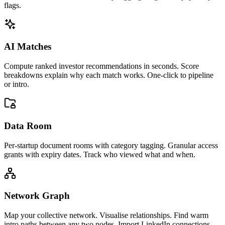
flags.
AI Matches
Compute ranked investor recommendations in seconds. Score
breakdowns explain why each match works. One-click to pipeline
or intro.
Data Room
Per-startup document rooms with category tagging. Granular access
grants with expiry dates. Track who viewed what and when.
Network Graph
Map your collective network. Visualise relationships. Find warm
intro paths between any two nodes. Import LinkedIn connections