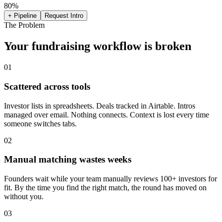
80
%
+ Pipeline
Request Intro
The Problem
Your fundraising workflow is broken
01
Scattered across tools
Investor lists in spreadsheets. Deals tracked in Airtable. Intros
managed over email. Nothing connects. Context is lost every time
someone switches tabs.
02
Manual matching wastes weeks
Founders wait while your team manually reviews 100+ investors for
fit. By the time you find the right match, the round has moved on
without you.
03